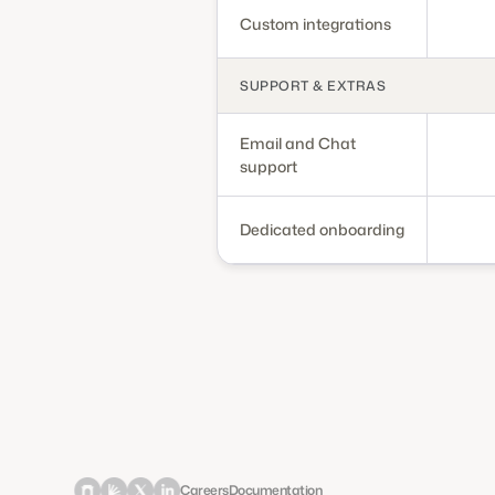
Custom integrations
SUPPORT & EXTRAS
Email and Chat
support
Dedicated onboarding
Careers
Documentation