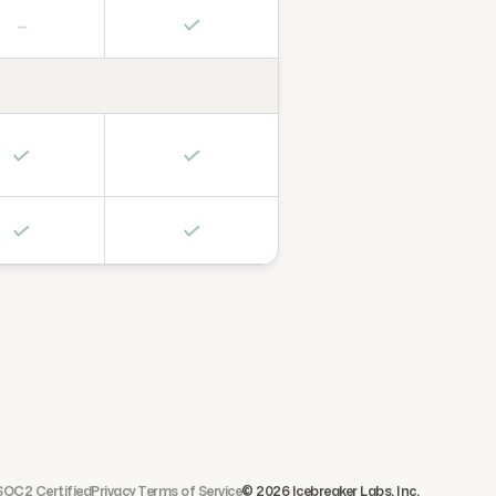
–
✓
✓
✓
✓
✓
SOC2 Certified
Privacy 
Terms of Service
© 2026 Icebreaker Labs, Inc. 