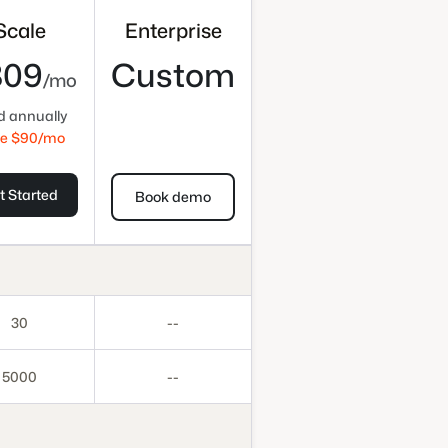
Scale
Enterprise
809
Custom
/mo
ed annually
e $
90
/mo
t Started
Book demo
30
--
5000
--