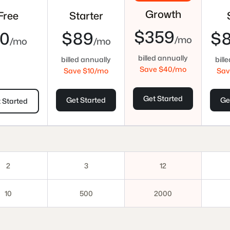
Growth
Free
Starter
$359
0
$89
$
/mo
/mo
/mo
billed annually
billed annually
bill
Save $
40
/mo
Save $
10
/mo
Sav
Get Started
Get Started
Ge
 Started
2
3
12
10
500
2000