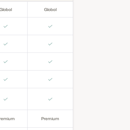
Global
Global
✓
✓
✓
✓
✓
✓
✓
✓
✓
✓
remium
Premium