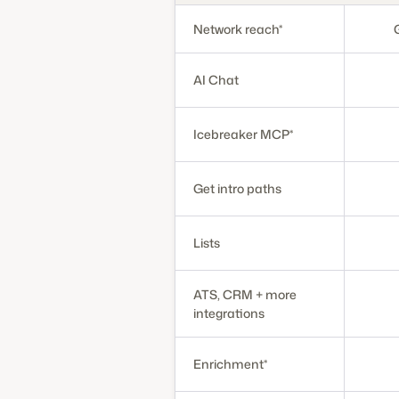
Network reach*
AI Chat
Icebreaker MCP*
Get intro paths
Lists
ATS, CRM + more
integrations
Enrichment*