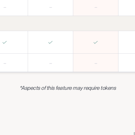
–
–
–
✓
✓
✓
–
–
–
*Aspects of this feature may require tokens