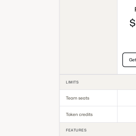
$
Get
LIMITS
Team seats
Token credits
FEATURES