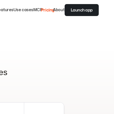
Launch app
eatures
Use cases
MCP
Pricing
About
zes