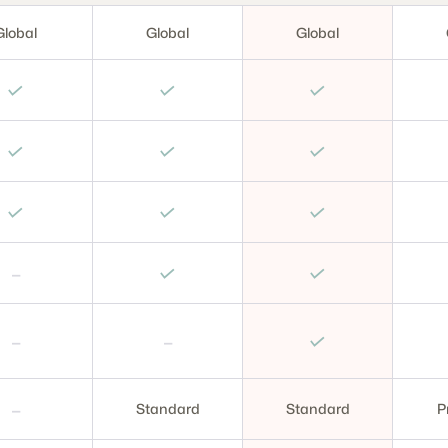
Global
Global
Global
✓
✓
✓
✓
✓
✓
✓
✓
✓
–
✓
✓
–
–
✓
–
Standard
Standard
P