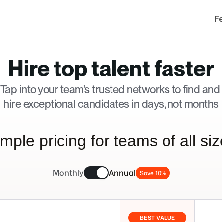
F
Hire top talent faster
Tap into your team's trusted networks to find and 
hire exceptional candidates in days, not months
mple pricing for teams of all si
Monthly
Annual
Save 10%
BEST VALUE