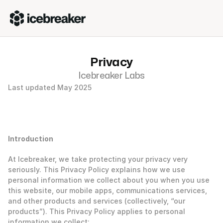
Privacy
Icebreaker Labs
Last updated May 2025 
Introduction
At Icebreaker, we take protecting your privacy very 
seriously. This Privacy Policy explains how we use 
personal information we collect about you when you use 
this website, our mobile apps, communications services, 
and other products and services (collectively, “our 
products”). This Privacy Policy applies to personal 
information we collect: 