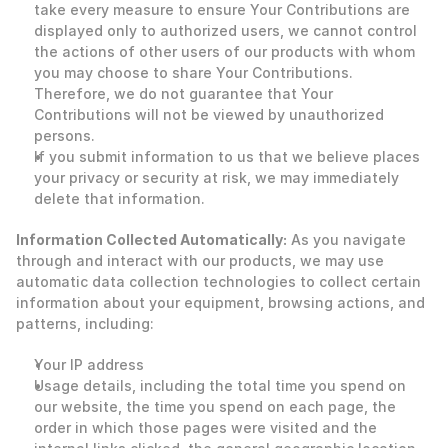
take every measure to ensure Your Contributions are 
displayed only to authorized users, we cannot control 
the actions of other users of our products with whom 
you may choose to share Your Contributions. 
Therefore, we do not guarantee that Your 
Contributions will not be viewed by unauthorized 
persons.
If you submit information to us that we believe places 
your privacy or security at risk, we may immediately 
delete that information. 
‍Information Collected Automatically:
 As you navigate 
through and interact with our products, we may use 
automatic data collection technologies to collect certain 
information about your equipment, browsing actions, and 
patterns, including: 
Your IP address
Usage details, including the total time you spend on 
our website, the time you spend on each page, the 
order in which those pages were visited and the 