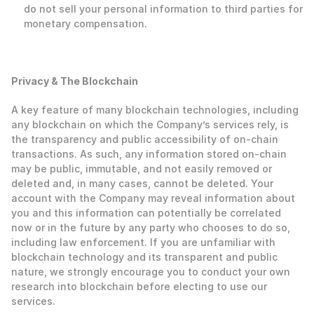
do not sell your personal information to third parties for 
monetary compensation. 
‍Privacy & The Blockchain
‍A key feature of many blockchain technologies, including 
any blockchain on which the Company’s services rely, is 
the transparency and public accessibility of on-chain 
transactions. As such, any information stored on-chain 
may be public, immutable, and not easily removed or 
deleted and, in many cases, cannot be deleted. Your 
account with the Company may reveal information about 
you and this information can potentially be correlated 
now or in the future by any party who chooses to do so, 
including law enforcement. If you are unfamiliar with 
blockchain technology and its transparent and public 
nature, we strongly encourage you to conduct your own 
research into blockchain before electing to use our 
services. 