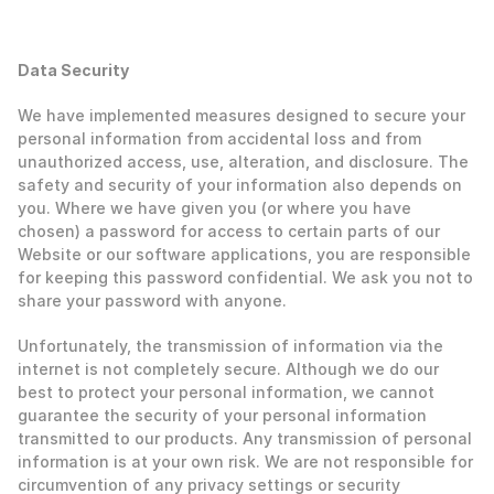
‍Data Security
‍We have implemented measures designed to secure your 
personal information from accidental loss and from 
unauthorized access, use, alteration, and disclosure. The 
safety and security of your information also depends on 
you. Where we have given you (or where you have 
chosen) a password for access to certain parts of our 
Website or our software applications, you are responsible 
for keeping this password confidential. We ask you not to 
share your password with anyone. 
Unfortunately, the transmission of information via the 
internet is not completely secure. Although we do our 
best to protect your personal information, we cannot 
guarantee the security of your personal information 
transmitted to our products. Any transmission of personal 
information is at your own risk. We are not responsible for 
circumvention of any privacy settings or security 