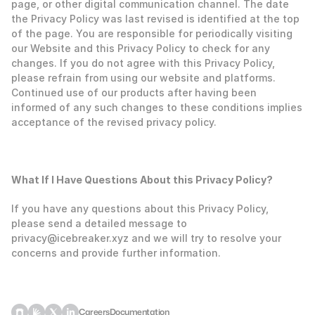
page, or other digital communication channel. The date 
the Privacy Policy was last revised is identified at the top 
of the page. You are responsible for periodically visiting 
our Website and this Privacy Policy to check for any 
changes. If you do not agree with this Privacy Policy, 
please refrain from using our website and platforms. 
Continued use of our products after having been 
informed of any such changes to these conditions implies 
acceptance of the revised privacy policy. 
‍What If I Have Questions About this Privacy Policy?
If you have any questions about this Privacy Policy, 
please send a detailed message to 
privacy@icebreaker.xyz and we will try to resolve your 
concerns and provide further information.
Careers
Documentation