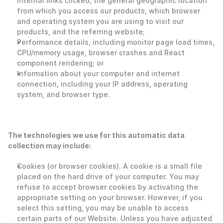
internal links clicked, the general geographic location 
from which you access our products, which browser 
and operating system you are using to visit our 
products, and the referring website;
Performance details, including monitor page load times, 
CPU/memory usage, browser crashes and React 
component rendering; or
Information about your computer and internet 
connection, including your IP address, operating 
system, and browser type. 
The technologies we use for this automatic data 
collection may include:
Cookies (or browser cookies). A cookie is a small file 
placed on the hard drive of your computer. You may 
refuse to accept browser cookies by activating the 
appropriate setting on your browser. However, if you 
select this setting, you may be unable to access 
certain parts of our Website. Unless you have adjusted 