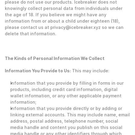
please do not use our products. Icebreaker does not 
knowingly collect personal data from individuals under 
the age of 18. If you believe we might have any 
information from or about a child under eighteen (18), 
please contact us at privacy@icebreaker.xyz so we can 
delete that information. 
The Kinds of Personal Information We Collect
‍Information You Provide to Us:
 This may include: 
Information that you provide by filling in forms in our 
products, including credit card information, digital 
wallet information, or any other applicable payment 
information;
Information that you provide directly or by adding or 
linking external accounts. This may include name, email 
address, postal address, telephone number, social 
media handle and content you publish on this social 
media handle or any other identifiers through which 