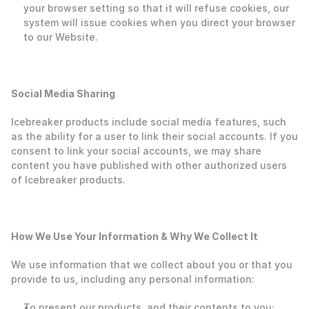
your browser setting so that it will refuse cookies, our 
system will issue cookies when you direct your browser 
to our Website.  
Social Media Sharing
Icebreaker products include social media features, such 
as the ability for a user to link their social accounts. If you 
consent to link your social accounts, we may share 
content you have published with other authorized users 
of Icebreaker products. 
‍How We Use Your Information & Why We Collect It
‍We use information that we collect about you or that you 
provide to us, including any personal information:
To present our products, and their contents to you;