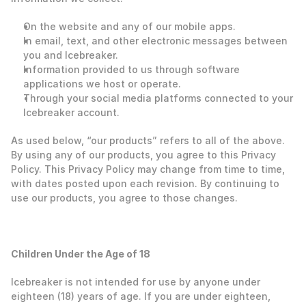
On the website and any of our mobile apps.
In email, text, and other electronic messages between 
you and Icebreaker.
Information provided to us through software 
applications we host or operate. 
Through your social media platforms connected to your 
Icebreaker account.
As used below, “our products” refers to all of the above. 
By using any of our products, you agree to this Privacy 
Policy. This Privacy Policy may change from time to time, 
with dates posted upon each revision. By continuing to 
use our products, you agree to those changes.  
‍Children Under the Age of 18
Icebreaker is not intended for use by anyone under 
eighteen (18) years of age. If you are under eighteen, 