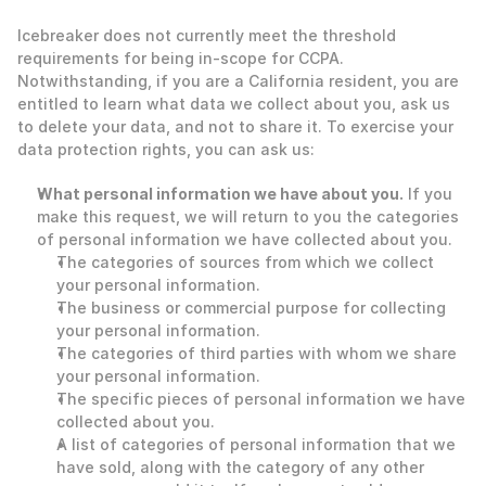
‍Icebreaker does not currently meet the threshold 
requirements for being in-scope for CCPA.  
Notwithstanding, if you are a California resident, you are 
entitled to learn what data we collect about you, ask us 
to delete your data, and not to share it. To exercise your 
data protection rights, you can ask us: 
What personal information we have about you.
 If you 
make this request, we will return to you the categories 
of personal information we have collected about you.
The categories of sources from which we collect 
your personal information.
The business or commercial purpose for collecting 
your personal information.
The categories of third parties with whom we share 
your personal information.
The specific pieces of personal information we have 
collected about you.
A list of categories of personal information that we 
have sold, along with the category of any other 