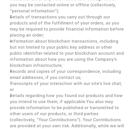
you may be contacted online or offline (collectively, 
“personal information”);
Details of transactions you carry out through our 
products and of the fulfillment of your orders, as you 
may be required to provide financial information before 
placing an order;
Information about blockchain transactions, including 
but not limited to your public key address or other 
public identifier related to your blockchain account and 
information about how you are using the Company’s 
blockchain infrastructure;
Records and copies of your correspondence, including 
email addresses, if you contact us;
Transcripts of your interaction with our site’s live chat; 
or
Details regarding how you found our products and how 
you intend to use them, if applicable.You also may 
provide information to be published or transmitted to 
other users of our products, or third parties 
(collectively, “Your Contributions”). Your Contributions 
are provided at your own risk. Additionally, while we will 