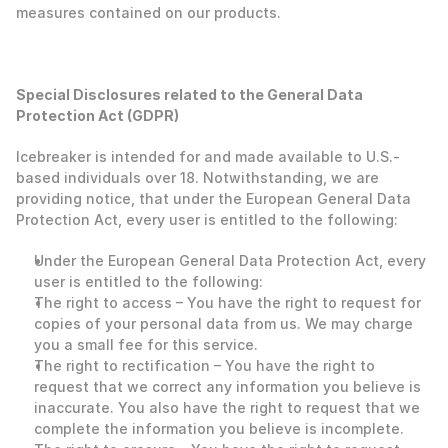
measures contained on our products. 
Special Disclosures related to the General Data 
Protection Act (GDPR)
Icebreaker is intended for and made available to U.S.-
based individuals over 18. Notwithstanding, we are 
providing notice, that under the European General Data 
Protection Act, every user is entitled to the following:
‍Under the European General Data Protection Act, every 
user is entitled to the following: 
The right to access – You have the right to request for 
copies of your personal data from us. We may charge 
you a small fee for this service.
The right to rectification – You have the right to 
request that we correct any information you believe is 
inaccurate. You also have the right to request that we 
complete the information you believe is incomplete.