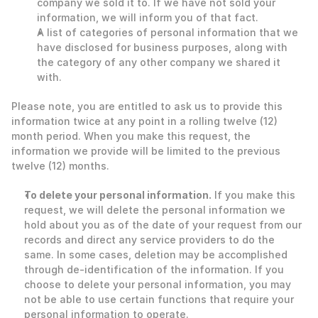
company we sold it to. If we have not sold your 
information, we will inform you of that fact.
A list of categories of personal information that we 
have disclosed for business purposes, along with 
the category of any other company we shared it 
with. 
Please note, you are entitled to ask us to provide this 
information twice at any point in a rolling twelve (12) 
month period. When you make this request, the 
information we provide will be limited to the previous 
twelve (12) months. 
To delete your personal information.
 If you make this 
request, we will delete the personal information we 
hold about you as of the date of your request from our 
records and direct any service providers to do the 
same. In some cases, deletion may be accomplished 
through de-identification of the information. If you 
choose to delete your personal information, you may 
not be able to use certain functions that require your 
personal information to operate. 