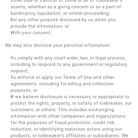
other sale or transfer of some or all of Icebreaker’s 
assets, whether as a going concern or as a part of 
bankruptcy, liquidation, or similar proceeding;
For any other purpose disclosed by us when you 
provide the information; or
With your consent. 
We may also disclose your personal information: 
To comply with any court order, law, or legal process, 
including to respond to any government or regulatory 
request;
To enforce or apply our Terms of Use and other 
agreements, including for billing and collection 
purposes; or
If we believe disclosure is necessary or appropriate to 
protect the rights, property, or safety of Icebreaker, our 
customers, or others. This includes exchanging 
information with other companies and organizations 
for the purposes of fraud protection, credit risk 
reduction, or identifying malicious actors using our 
products, or Icebreaker’s affiliates or subsidiaries. We 