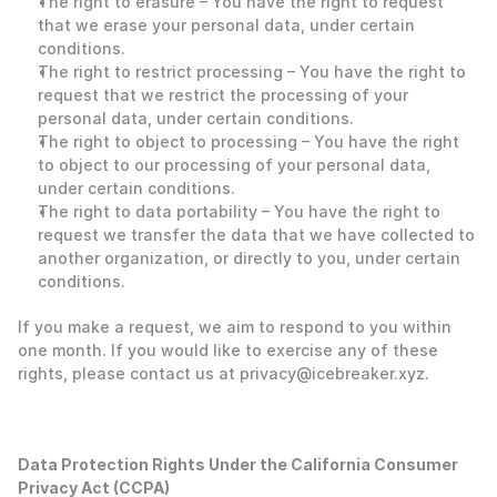
The right to erasure – You have the right to request 
that we erase your personal data, under certain 
conditions.
The right to restrict processing – You have the right to 
request that we restrict the processing of your 
personal data, under certain conditions.
The right to object to processing – You have the right 
to object to our processing of your personal data, 
under certain conditions.
The right to data portability – You have the right to 
request we transfer the data that we have collected to 
another organization, or directly to you, under certain 
conditions. 
If you make a request, we aim to respond to you within 
one month. If you would like to exercise any of these 
rights, please contact us at privacy@icebreaker.xyz. 
‍Data Protection Rights Under the California Consumer 
Privacy Act (CCPA)