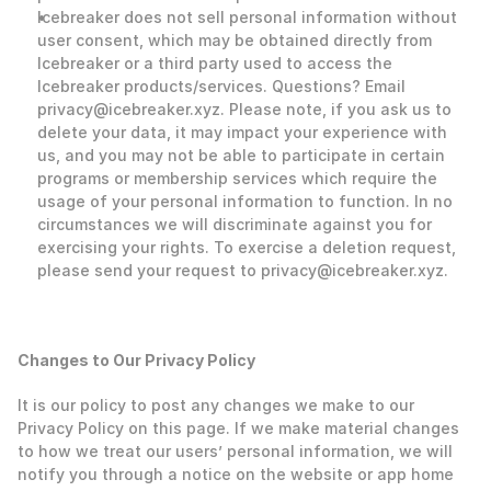
Icebreaker does not sell personal information without 
user consent, which may be obtained directly from 
Icebreaker or a third party used to access the 
Icebreaker products/services. Questions? Email 
privacy@icebreaker.xyz. Please note, if you ask us to 
delete your data, it may impact your experience with 
us, and you may not be able to participate in certain 
programs or membership services which require the 
usage of your personal information to function. In no 
circumstances we will discriminate against you for 
exercising your rights. To exercise a deletion request, 
please send your request to privacy@icebreaker.xyz.
‍Changes to Our Privacy Policy
‍It is our policy to post any changes we make to our 
Privacy Policy on this page. If we make material changes 
to how we treat our users’ personal information, we will 
notify you through a notice on the website or app home 