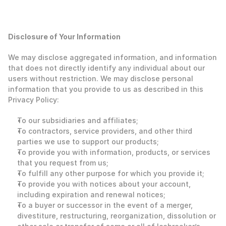
‍Disclosure of Your Information
‍We may disclose aggregated information, and information 
that does not directly identify any individual about our 
users without restriction. We may disclose personal 
information that you provide to us as described in this 
Privacy Policy: 
To our subsidiaries and affiliates;
To contractors, service providers, and other third 
parties we use to support our products;
To provide you with information, products, or services 
that you request from us;
To fulfill any other purpose for which you provide it;
To provide you with notices about your account, 
including expiration and renewal notices;
To a buyer or successor in the event of a merger, 
divestiture, restructuring, reorganization, dissolution or 