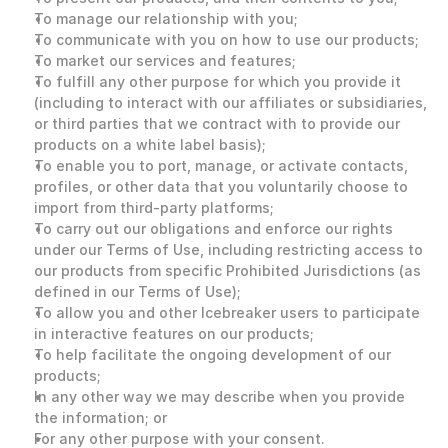
To manage our relationship with you;
To communicate with you on how to use our products;
To market our services and features;
To fulfill any other purpose for which you provide it 
(including to interact with our affiliates or subsidiaries, 
or third parties that we contract with to provide our 
products on a white label basis);
To enable you to port, manage, or activate contacts, 
profiles, or other data that you voluntarily choose to 
import from third-party platforms;
To carry out our obligations and enforce our rights 
under our Terms of Use, including restricting access to 
our products from specific Prohibited Jurisdictions (as 
defined in our Terms of Use);
To allow you and other Icebreaker users to participate 
in interactive features on our products;
To help facilitate the ongoing development of our 
products;
In any other way we may describe when you provide 
the information; or
For any other purpose with your consent. 