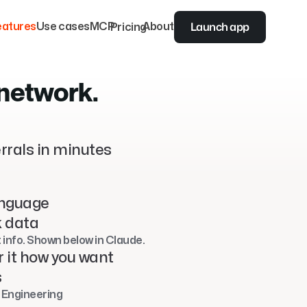
Launch app
eatures
Use cases
MCP
Pricing
About
 network.
rrals in minutes
anguage
k data
t info. Shown below in Claude.
r it how you want
s
 Engineering