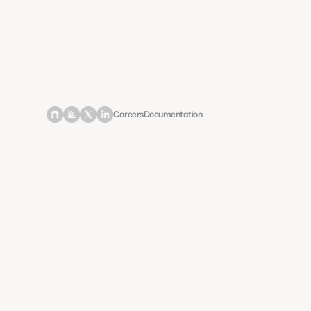
Careers
Documentation