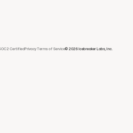
SOC2 Certified
Privacy 
Terms of Service
© 2026 Icebreaker Labs, Inc. 