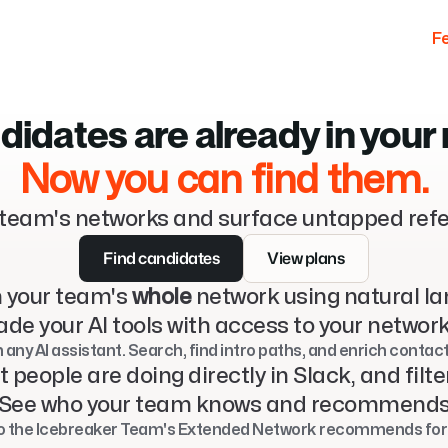
F
didates are already in your
Now you can find them.
team's networks and surface untapped refe
Find candidates
View plans
 your team's 
whole
 network using natural l
de your AI tools with access to your networ
h any AI assistant. Search, find intro paths, and enrich contac
t people are doing directly in Slack, and filte
See who your team knows and recommend
 the Icebreaker Team's Extended Network recommends for