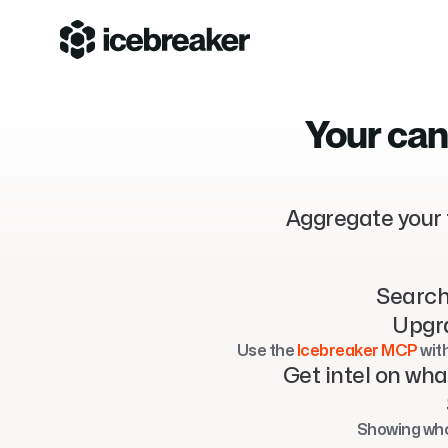
Your can
Aggregate your 
Search
Upgra
Use the 
Icebreaker MCP
 wit
Get intel on wha
Showing who