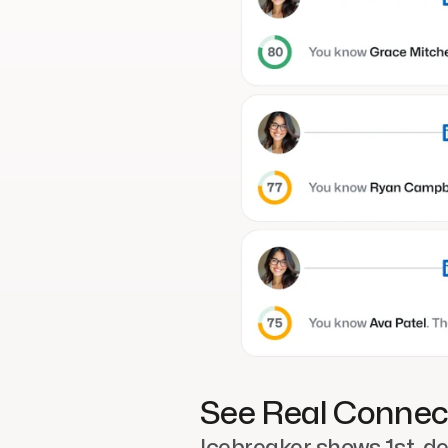
See Real Connec
Icebreaker shows 1st-deg