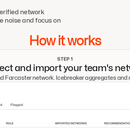
rified network 
e noise and focus on 
How it works
STEP 1
ct and import your team's ne
nd Farcaster network. Icebreaker aggregates and