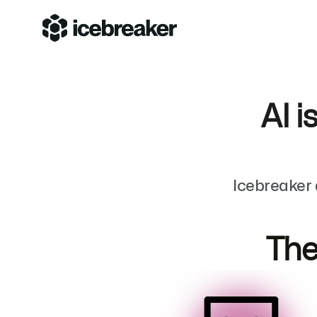
AI i
Icebreaker 
The