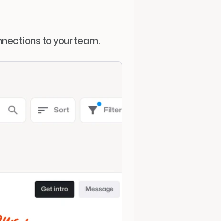
nections to your team. 