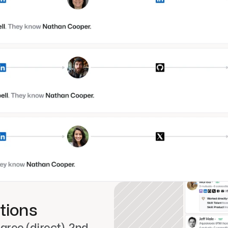
tions
ree (direct), 2nd-