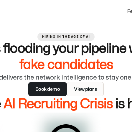
F
HIRING IN THE AGE OF AI
s flooding your pipeline 
fake candidates
delivers the network intelligence to stay on
Book demo
View plans
 
AI Recruiting Crisis
 is