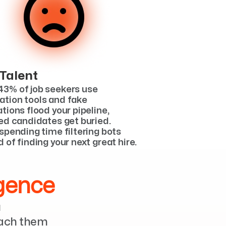
 Talent
3% of job seekers use 
tion tools and fake 
tions flood your pipeline, 
ied candidates get buried. 
spending time filtering bots 
 of finding your next great hire.
igence
 
each them