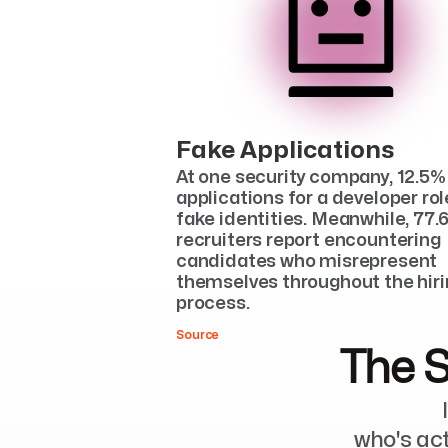
Fake Applications
At one security company, 12.5% 
applications for a developer rol
fake identities. Meanwhile, 77.6
recruiters report encountering 
candidates who misrepresent 
themselves throughout the hiri
process.
Source
The S
who's ac