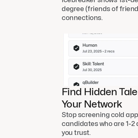
degree (friends of friend
connections. 
Find Hidden Talen
Your Network
Stop screening cold appl
candidates who are 1-2 
you trust. 