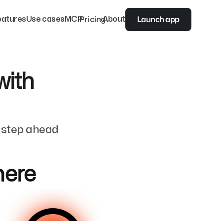
Launch app
eatures
Use cases
MCP
Pricing
About
with
e step ahead
 here