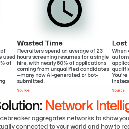
Wasted Time
Lost
of 
Recruiters spend an average of 23 
When 4
e used 
hours screening resumes for a single 
automa
% of 
hire, with nearly 60% of applications 
applica
coming from unqualified candidates
qualif
—many now AI-generated or bot-
You're 
ng 
submitted.
instead
Source
Source
olution: 
Network Intell
Icebreaker aggregates networks to show you
tually connected to your world and how to r