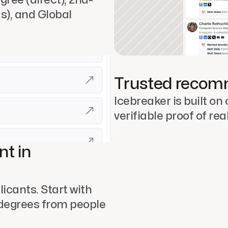
s), and Global 
Trusted recom
Icebreaker is built on 
verifiable proof of rea
t in 
icants. Start with 
degrees from people 