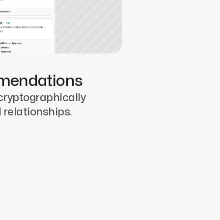
mendations
cryptographically 
l relationships.