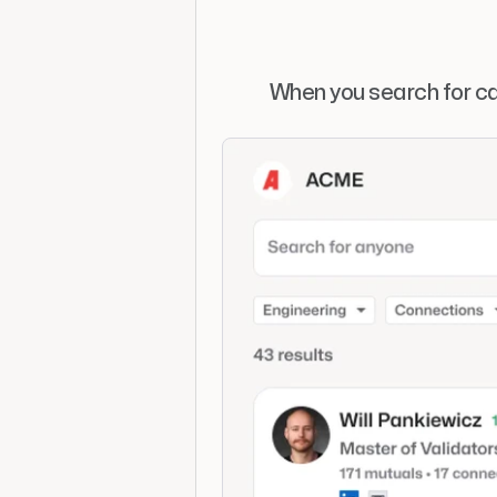
When you search for ca