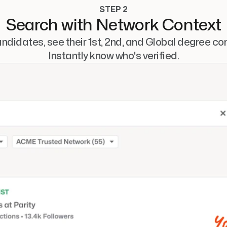
STEP 2
Search with Network Context
ndidates, see their 1st, 2nd, and Global degree con
Instantly know who's verified.