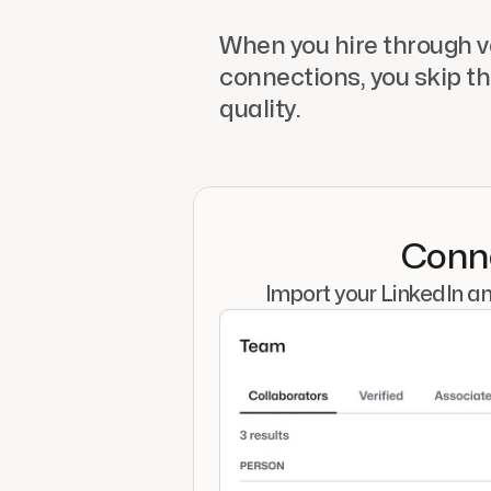
When you hire through ve
connections, you skip th
quality.
Conne
Import your LinkedIn a