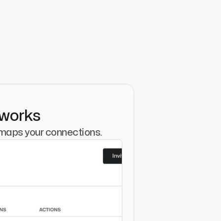
tworks
 maps your connections.