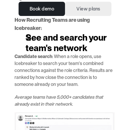
Book demo
View plans
How Recruiting Teams are using 
Icebreaker:
See and search your 
team's network
Candidate search
: When a role opens, use 
Icebreaker to search your team's combined 
connections against the role criteria. Results are 
ranked by how close the connection is to 
someone already on your team.
Average teams have 5,000+ candidates that 
already exist in their network.