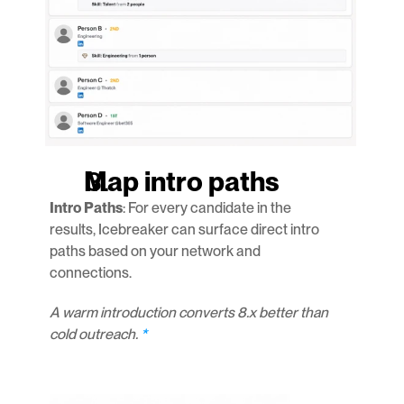
Map intro paths
Intro Paths
: For every candidate in the 
results, Icebreaker can surface direct intro 
paths based on your network and 
connections.
A warm introduction converts 8.x better than 
cold outreach.
 *