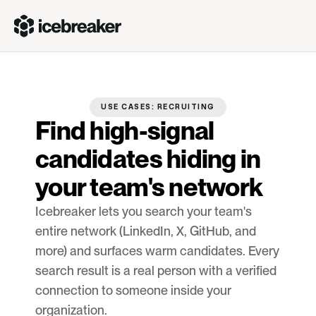
USE CASES: RECRUITING
Find high-signal 
candidates hiding in 
your team's network
Icebreaker lets you search your team's 
entire network (LinkedIn, X, GitHub, and 
more) and surfaces warm candidates. Every 
search result is a real person with a verified 
connection to someone inside your 
organization.