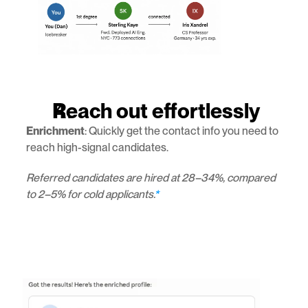
Reach out effortlessly
Enrichment
: Quickly get the contact info you need to 
reach high-signal candidates.
Referred candidates are hired at 28–34%, compared 
to 2–5% for cold applicants.
*