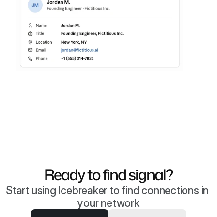
Ready to find signal?
Start using Icebreaker to find connections in 
your network